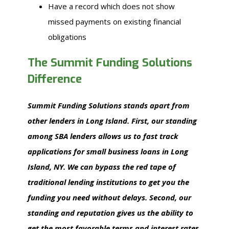
Have a record which does not show
missed payments on existing financial
obligations
The Summit Funding Solutions
Difference
Summit Funding Solutions stands apart from
other lenders in Long Island. First, our standing
among SBA lenders allows us to fast track
applications for small business loans in Long
Island, NY. We can bypass the red tape of
traditional lending institutions to get you the
funding you need without delays. Second, our
standing and reputation gives us the ability to
get the most favorable terms and interest rates