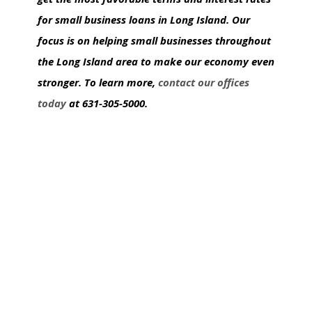
for small business loans in Long Island. Our
focus is on helping small businesses throughout
the Long Island area to make our economy even
stronger. To learn more,
contact our offices
today
at 631-305-5000.