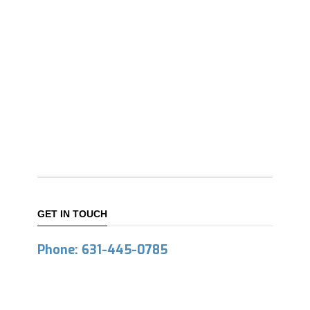
GET IN TOUCH
Phone: 631-445-0785