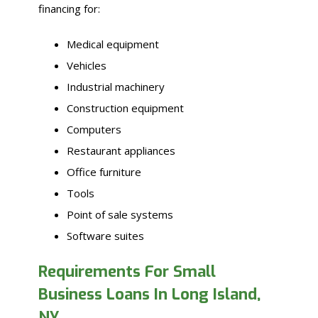
financing for:
Medical equipment
Vehicles
Industrial machinery
Construction equipment
Computers
Restaurant appliances
Office furniture
Tools
Point of sale systems
Software suites
Requirements For Small
Business Loans In Long Island,
NY