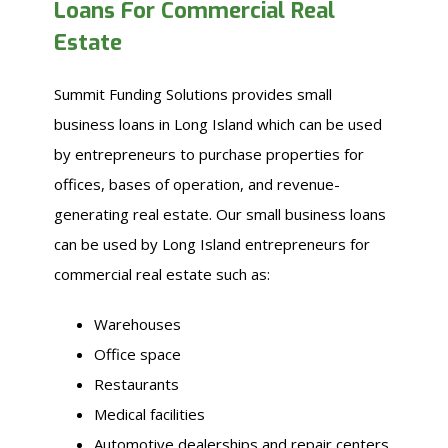
Loans For Commercial Real
Estate
Summit Funding Solutions provides small
business loans in Long Island which can be used
by entrepreneurs to purchase properties for
offices, bases of operation, and revenue-
generating real estate. Our small business loans
can be used by Long Island entrepreneurs for
commercial real estate such as:
Warehouses
Office space
Restaurants
Medical facilities
Automotive dealerships and repair centers