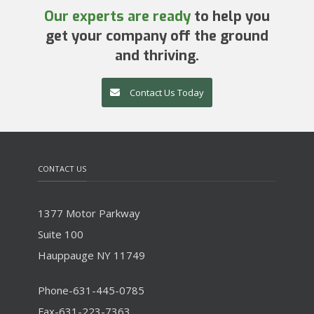
Our experts are ready
to help you
get your company off the ground
and thriving.
Contact Us Today
CONTACT US
1377 Motor Parkway
Suite 100
Hauppauge NY 11749
Phone-631-445-0785
Fax-631-223-7363