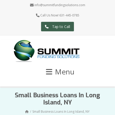
info@summitfundingsolutions.com
Call Us Now! 631-445-0785
Tap to Call
Menu
Small Business Loans In Long
Island, NY
Small Business Loans In Long Island, NY