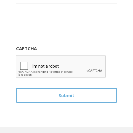
CAPTCHA