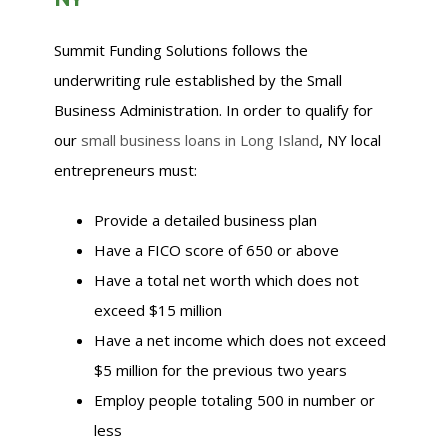
Summit Funding Solutions follows the
underwriting rule established by the Small
Business Administration. In order to qualify for
our
small business loans in Long Island
, NY local
entrepreneurs must:
Provide a detailed business plan
Have a FICO score of 650 or above
Have a total net worth which does not
exceed $15 million
Have a net income which does not exceed
$5 million for the previous two years
Employ people totaling 500 in number or
less