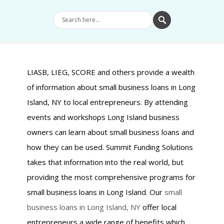
LIASB, LIEG, SCORE and others provide a wealth
of information about small business loans in Long
Island, NY to local entrepreneurs. By attending
events and workshops Long Island business
owners can learn about small business loans and
how they can be used. Summit Funding Solutions
takes that information into the real world, but
providing the most comprehensive programs for
small business loans in Long Island. Our
small
business loans in Long Island, NY
offer local
entrepreneurs a wide range of benefits which