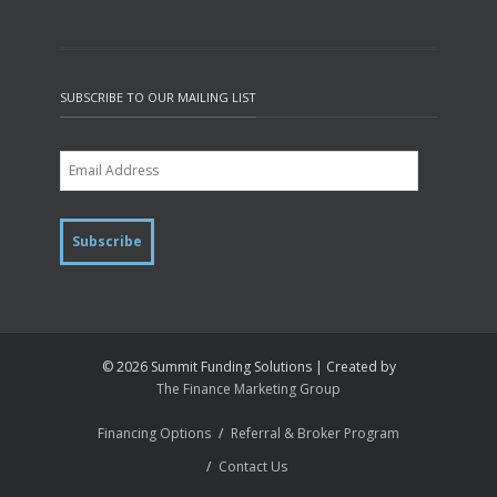
SUBSCRIBE TO OUR MAILING LIST
© 2026 Summit Funding Solutions | Created by
The Finance Marketing Group
Financing Options
Referral & Broker Program
Contact Us