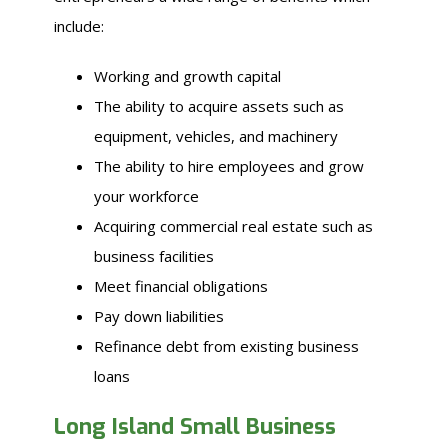
include:
Working and growth capital
The ability to acquire assets such as
equipment, vehicles, and machinery
The ability to hire employees and grow
your workforce
Acquiring commercial real estate such as
business facilities
Meet financial obligations
Pay down liabilities
Refinance debt from existing business
loans
Long Island Small Business