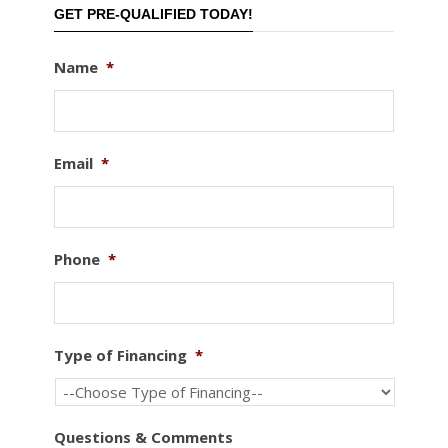
GET PRE-QUALIFIED TODAY!
Name
*
Email
*
Phone
*
Type of Financing
*
Questions & Comments