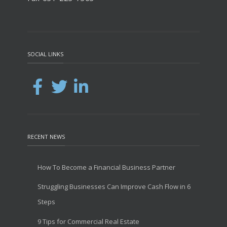
SOCIAL LINKS
RECENT NEWS
How To Become a Financial Business Partner
Struggling Businesses Can Improve Cash Flow in 6
Steps
9 Tips for Commercial Real Estate