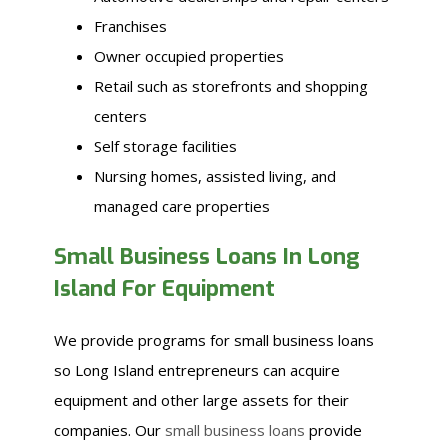
Franchises
Owner occupied properties
Retail such as storefronts and shopping
centers
Self storage facilities
Nursing homes, assisted living, and
managed care properties
Small Business Loans In Long
Island For Equipment
We provide programs for small business loans
so Long Island entrepreneurs can acquire
equipment and other large assets for their
companies. Our
small business loans
provide